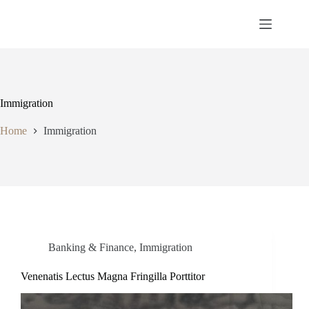
Immigration
Home
Immigration
Banking & Finance
,
Immigration
Venenatis Lectus Magna Fringilla Porttitor