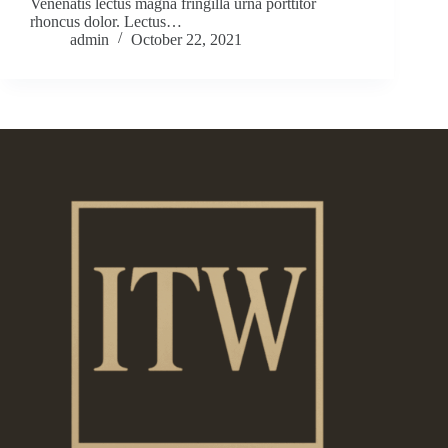
Venenatis lectus magna fringilla urna porttitor
rhoncus dolor. Lectus…
admin
October 22, 2021