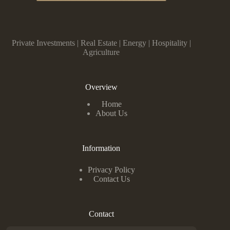
Private Investments | Real Estate | Energy | Hospitality |
Agriculture
Overview
Home
About Us
Information
Privacy Policy
Contact Us
Contact