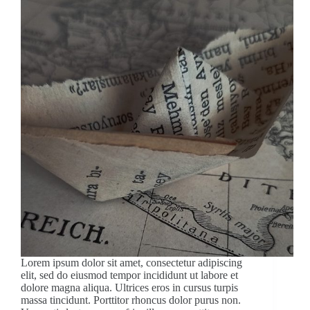
Lorem ipsum dolor sit amet, consectetur adipiscing
elit, sed do eiusmod tempor incididunt ut labore et
dolore magna aliqua. Ultrices eros in cursus turpis
massa tincidunt. Porttitor rhoncus dolor purus non.